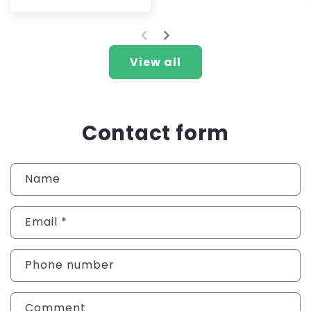
price
View all
Contact form
Name
Email
*
Phone number
Comment