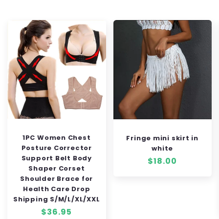
1PC Women Chest
Fringe mini skirt in
Posture Corrector
white
Support Belt Body
Regular
$18.00
Shaper Corset
price
Shoulder Brace for
Health Care Drop
Shipping S/M/L/XL/XXL
Regular
$36.95