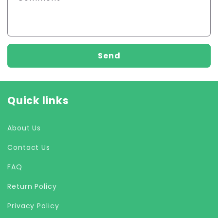
Send
Quick links
About Us
Contact Us
FAQ
Return Policy
Privacy Policy