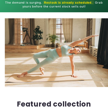
The demand is surging.
Restock is already scheduled.
Grab
yours before the current stock sells out!
Featured collection