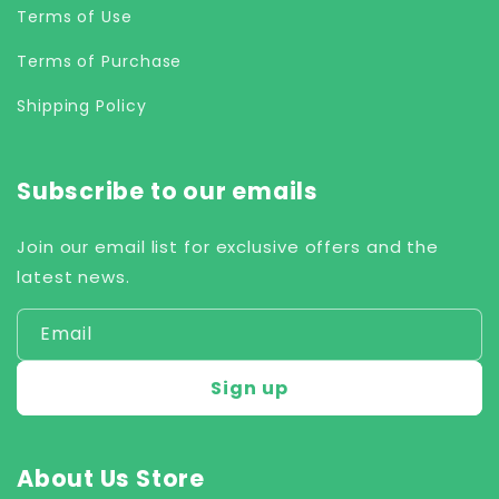
Terms of Use
Terms of Purchase
Shipping Policy
Subscribe to our emails
Join our email list for exclusive offers and the
latest news.
Email
Sign up
About Us Store