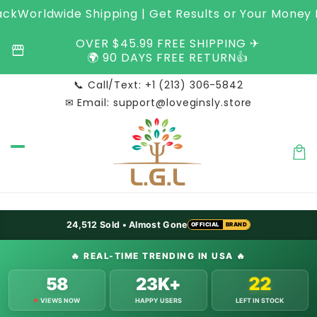
Skip to
Worldwide Shipping | Get Results or Your Money Ba
content
OVER $45.99 FREE SHIPPING ✈︎
storefront
🌍 90 DAYS FREE RETURN👍
📞 Call/Text: +1 (213) 306-5842
✉ Email: support@loveginsly.store
Car
OFFICIAL
BRAND
24,512
Sold • Almost Gone
OFFICIAL
BRAND
OFFICIAL
BRAND
🔥
REAL-TIME TRENDING IN USA
🔥
58
23K+
22
VIEWS NOW
HAPPY USERS
LEFT IN STOCK